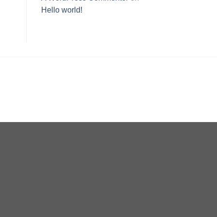
Hello world!