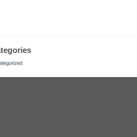
tegories
ategorized