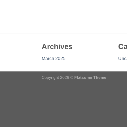
Archives
Ca
March 2025
Unc
Copyright 2026 ©
Flatsome Theme