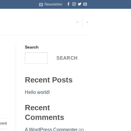
Newsletter
-
-
Search
SEARCH
Recent Posts
Hello world!
Recent
Comments
ent
A WordPress Commenter
on