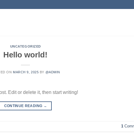
UNCATEGORIZED
Hello world!
TED ON
MARCH 9, 2025
BY
@ADMIN
. Edit or delete it, then start writing!
CONTINUE READING
→
1
Comm