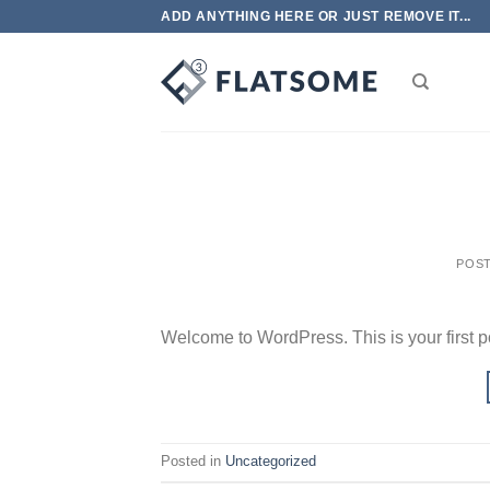
Skip
ADD ANYTHING HERE OR JUST REMOVE IT...
to
content
POS
Welcome to WordPress. This is your first post
Posted in
Uncategorized